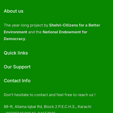
About us
The year-long project by
Shehri-Citizens for a Better
Environment
and the
National Endowment for
Democracy
.
Quick links
Our Support
Contact Info
Don’t hesitate to contact and feel free to reach us !
88-R, Allama Iqbal Rd, Block 2 P.E.C.H.S., Karachi