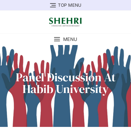
TOP MENU
MENU
Panel Discussion At
Habib University