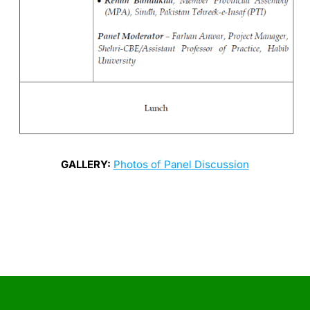
GALLERY:
Photos of Panel Discussion