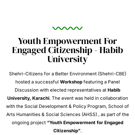
Youth Empowerment For
Engaged Citizenship - Habib
University
Shehri-Citizens for a Better Environment (Shehri-CBE)
hosted a successful
Workshop
featuring a Panel
Discussion with elected representatives at
Habib
University, Karachi
.
The event was held in collaboration
with the Social Development & Policy Program, School of
Arts Humanities & Social Sciences (AHSS)
, as part of the
ongoing project
“Youth Empowerment for Engaged
Citizenship”
.