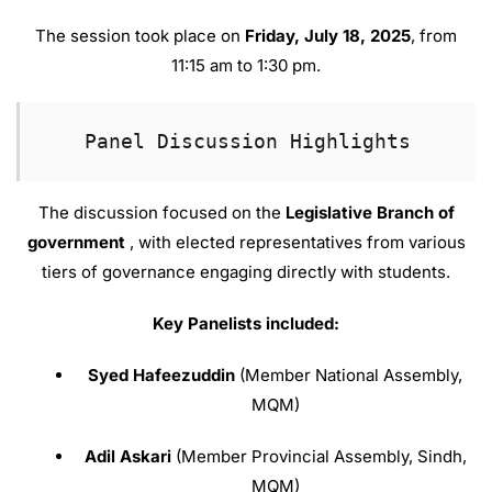
The session took place on
Friday, July 18, 2025
, from
11:15 am to 1:30 pm
.
Panel Discussion Highlights
The discussion focused on the
Legislative Branch of
government
, with elected representatives from various
tiers of governance engaging directly with students
.
Key Panelists included:
Syed Hafeezuddin
(Member National Assembly,
MQM)
Adil Askari
(Member Provincial Assembly, Sindh,
MQM)