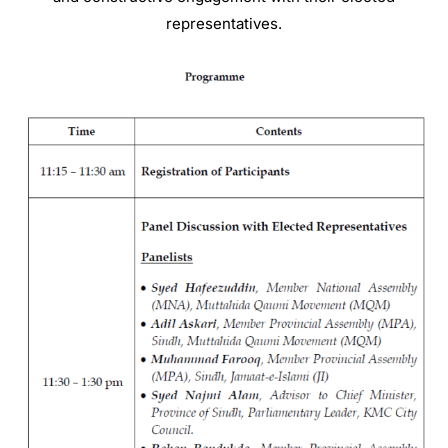
representatives
.