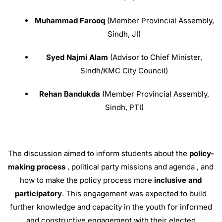
Muhammad Farooq
(Member Provincial Assembly,
Sindh, JI)
Syed Najmi Alam
(Advisor to Chief Minister,
Sindh/KMC City Council)
Rehan Bandukda
(Member Provincial Assembly,
Sindh, PTI)
The discussion aimed to inform students about the
policy-
making process
, political party missions and agenda
, and
how to make the policy process more
inclusive and
participatory
.
This engagement was expected to build
further knowledge and capacity in the youth for informed
and constructive engagement with their elected